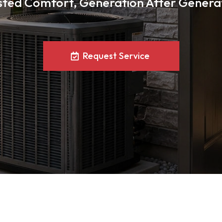
sted Comfort, Generation After Genera
Request Service