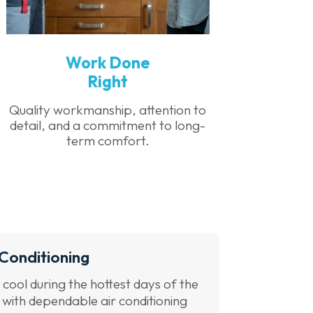
Work Done
Right
Quality workmanship, attention to
detail, and a commitment to long-
term comfort.
 Conditioning
 cool during the hottest days of the
 with dependable air conditioning