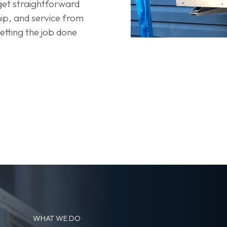
 get straightforward
p, and service from
tting the job done
WHAT WE DO