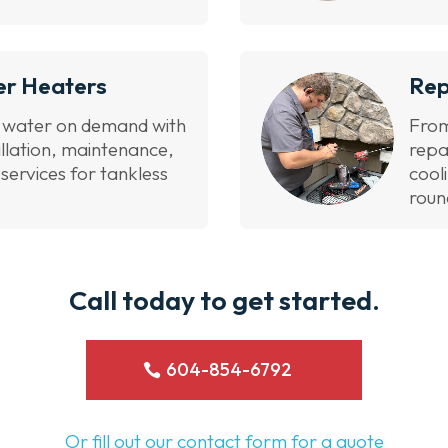
er Heaters
Rep
t water on demand with
From
allation, maintenance,
repa
ervices for tankless
cool
roun
Call today to get started.
604-854-6792
Or fill out our contact form for a quote