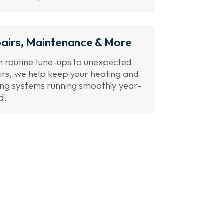
airs, Maintenance & More
 routine tune-ups to unexpected
irs, we help keep your heating and
ing systems running smoothly year-
d.