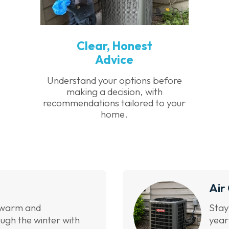
Clear, Honest
Advice
Understand your options before
making a decision, with
recommendations tailored to your
home.
Air
 warm and
Stay
ugh the winter with
year