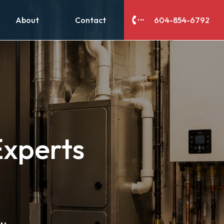
About
Contact
604-854-6792
Experts