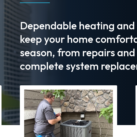
Dependable heating and c
keep your home comforta
season, from repairs an
complete system replace