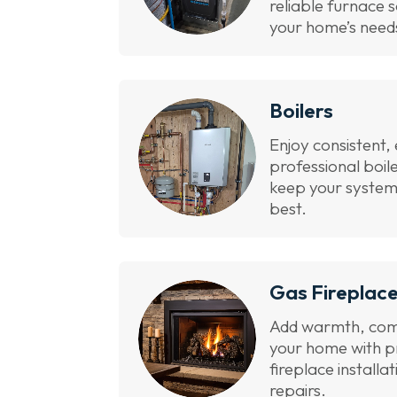
reliable furnace s
your home’s need
Boilers
Enjoy consistent, 
professional boil
keep your system
best.
Gas Fireplac
Add warmth, com
your home with p
fireplace installa
repairs.