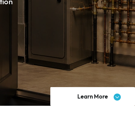
tion
Learn More