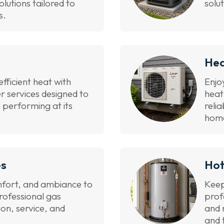
olutions tailored to
solu
s.
He
efficient heat with
Enjo
er services designed to
heat
 performing at its
reli
hom
es
Hot
fort, and ambiance to
Keep
rofessional gas
prof
tion, service, and
and 
and 