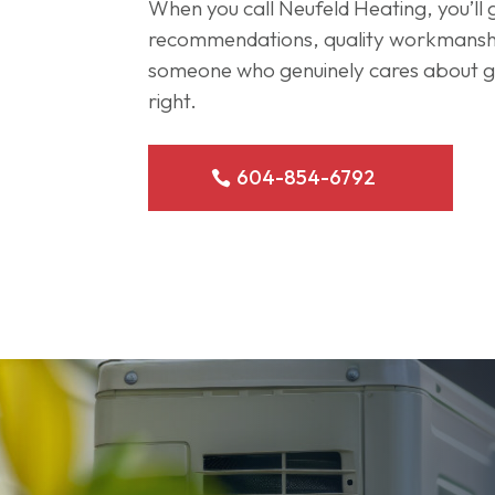
When you call Neufeld Heating, you’ll
recommendations, quality workmanshi
someone who genuinely cares about ge
right.
604-854-6792