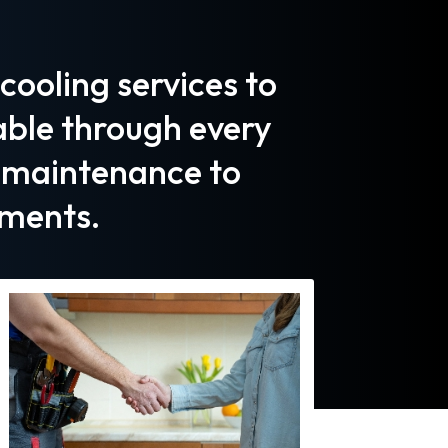
ooling services to
ble through every
d maintenance to
ments.