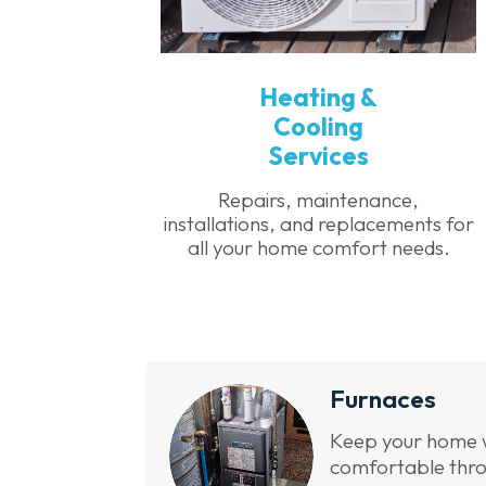
Heating &
Cooling
Services
Repairs, maintenance,
installations, and replacements for
all your home comfort needs.
Furnaces
Keep your home
comfortable thro