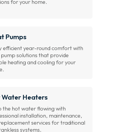
tions for your home.
at Pumps
y efficient year-round comfort with
 pump solutions that provide
able heating and cooling for your
e.
 Water Heaters
 the hot water flowing with
essional installation, maintenance,
replacement services for traditional
tankless systems.