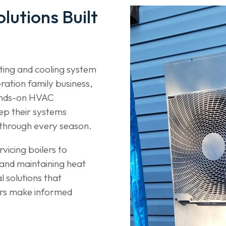
lutions Built
ating and cooling system
ration family business,
ands-on HVAC
ep their systems
ly through every season.
vicing boilers to
s and maintaining heat
 solutions that
rs make informed