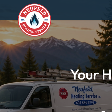
Your H