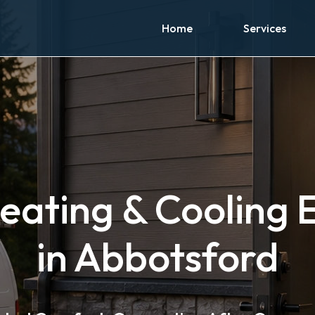
Home
Services
eating & Cooling 
in Abbotsford