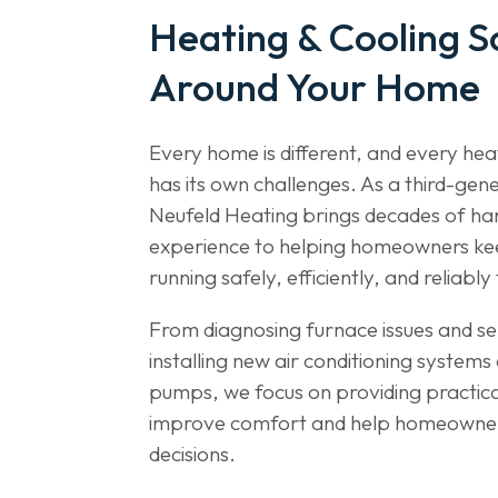
Heating & Cooling So
Around Your Home
Every home is different, and every he
has its own challenges. As a third-gene
Neufeld Heating brings decades of h
experience to helping homeowners ke
running safely, efficiently, and reliab
From diagnosing furnace issues and ser
installing new air conditioning system
pumps, we focus on providing practical
improve comfort and help homeowne
decisions.