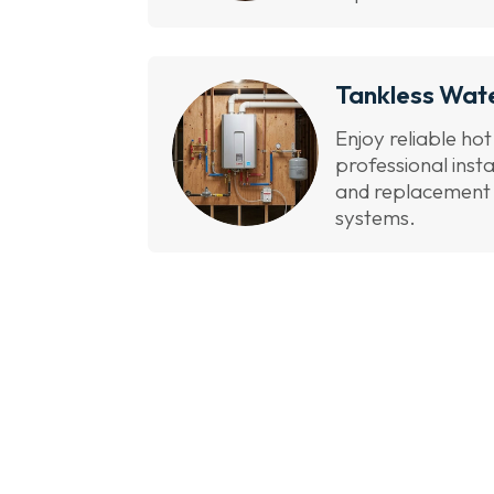
Tankless Wat
Enjoy reliable ho
professional inst
and replacement s
systems.